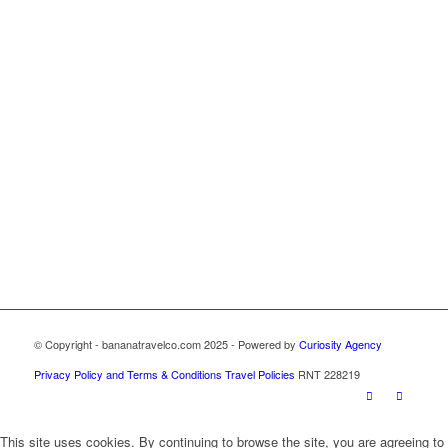
© Copyright - bananatravelco.com 2025 - Powered by
Curiosity Agency
Privacy Policy and Terms & Conditions
Travel Policies
RNT 228219
This site uses cookies. By continuing to browse the site, you are agreeing to