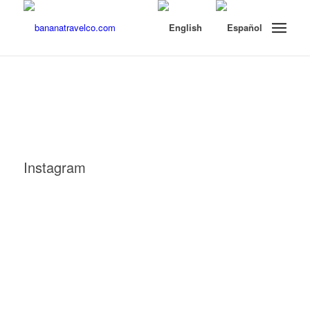
Instagram