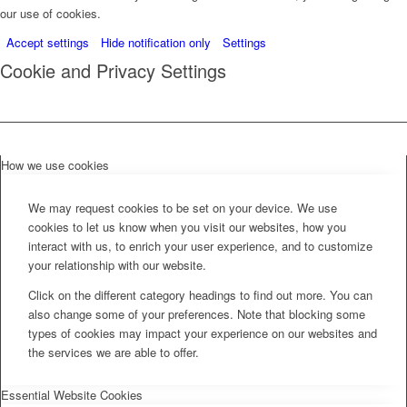
our use of cookies.
Accept settings
Hide notification only
Settings
Cookie and Privacy Settings
How we use cookies
We may request cookies to be set on your device. We use
cookies to let us know when you visit our websites, how you
interact with us, to enrich your user experience, and to customize
your relationship with our website.
Click on the different category headings to find out more. You can
also change some of your preferences. Note that blocking some
types of cookies may impact your experience on our websites and
the services we are able to offer.
Essential Website Cookies