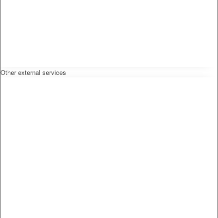
Other external services