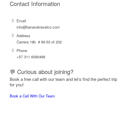
Contact Information
Email
info@bananatravelco.com
Address
Carrera 19b # 85-53 of 202
Phone
‪+57
311 6090468
💬 Curious about joining?
Book a free call with our team and let’s find the perfect trip
for you!
Book a Call With Our Team