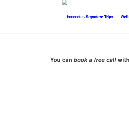
Signature Trips
Well
You can
wit
book a free call