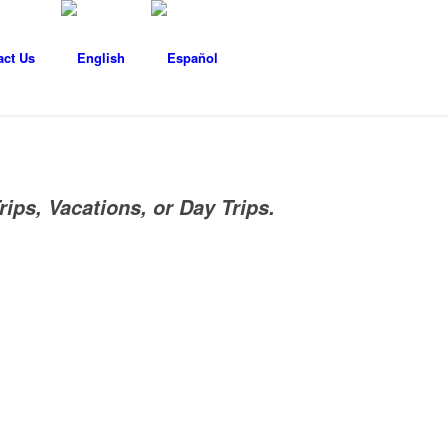
act Us
rips, Vacations, or Day Trips.