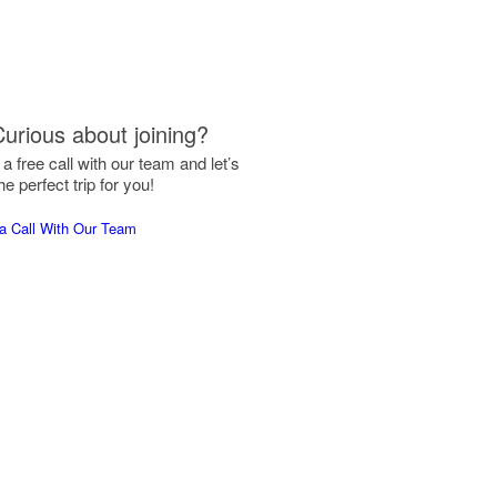
Curious about joining?
a free call with our team and let’s
he perfect trip for you!
a Call With Our Team