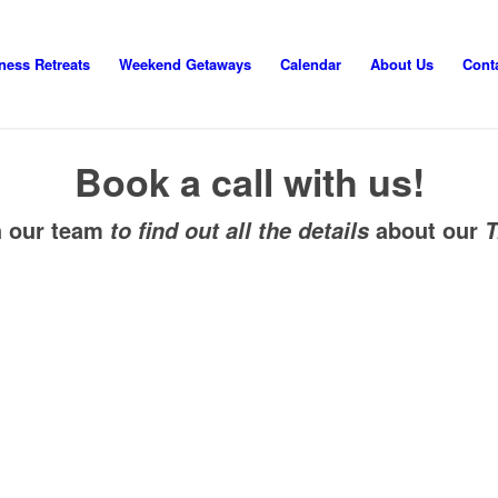
ness Retreats
Weekend Getaways
Calendar
About Us
Cont
Book a call with us!
h our team
about our
to find out all the details
T