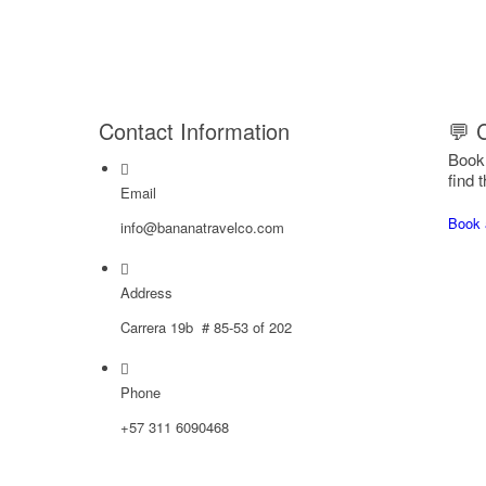
Contact Information
💬 
Book 
find t
Email
Book 
info@bananatravelco.com
Address
Carrera 19b # 85-53 of 202
Phone
‪+57
311 6090468