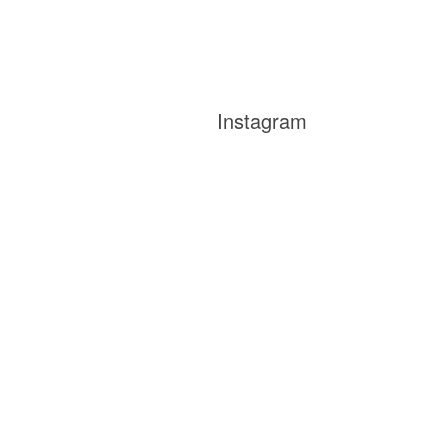
Instagram