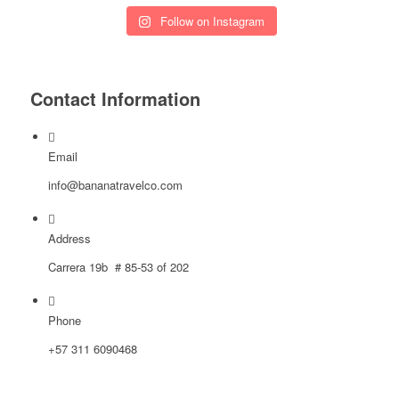
Follow on Instagram
Contact Information
Email
info@bananatravelco.com
Address
Carrera 19b # 85-53 of 202
Phone
‪+57
311 6090468