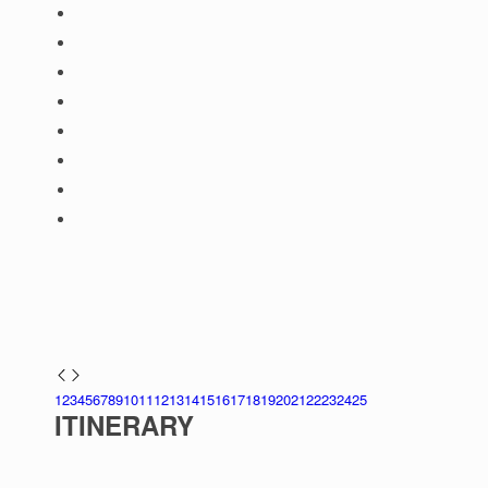
1
2
3
4
5
6
7
8
9
10
11
12
13
14
15
16
17
18
19
20
21
22
23
24
25
ITINERARY