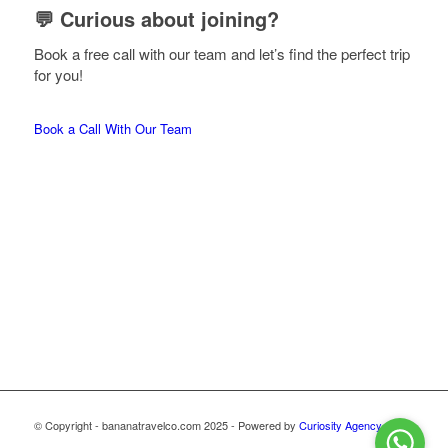
💬 Curious about joining?
Book a free call with our team and let’s find the perfect trip
for you!
Book a Call With Our Team
© Copyright - bananatravelco.com 2025 - Powered by
Curiosity Agency