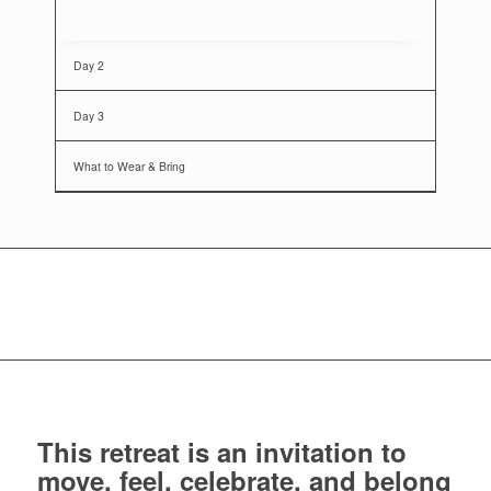
Day 2
Day 3
What to Wear & Bring
This retreat is an invitation to
move, feel, celebrate, and belong