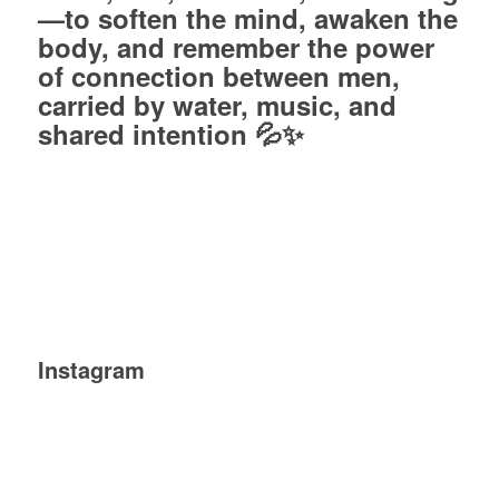
—to soften the mind, awaken the
body, and remember the power
of connection between men,
carried by water, music, and
shared intention 💦✨
Instagram