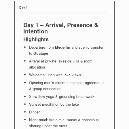
Day 1
Day 1 –
Arrival, Presence &
Intention
Highlights
Departure from
Medellín
and scenic transfer
to
Guatapé
Arrival at private lakeside villa & room
allocation
Welcome lunch with lake views
Opening men’s circle: intentions, agreements
& group connection
Slow flow yoga & grounding breathwork
Sunset meditation by the lake
Dinner
Night ritual: fire circle, music & conscious
sharing under the stars