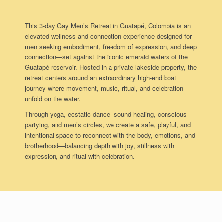
This 3-day Gay Men’s Retreat in Guatapé, Colombia is an
elevated wellness and connection experience designed for
men seeking embodiment, freedom of expression, and deep
connection—set against the iconic emerald waters of the
Guatapé reservoir. Hosted in a private lakeside property, the
retreat centers around an extraordinary high-end boat
journey where movement, music, ritual, and celebration
unfold on the water.
Through yoga, ecstatic dance, sound healing, conscious
partying, and men’s circles, we create a safe, playful, and
intentional space to reconnect with the body, emotions, and
brotherhood—balancing depth with joy, stillness with
expression, and ritual with celebration.