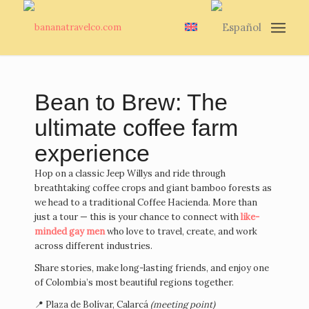
Bean to Brew: The
ultimate coffee farm
experience
Hop on a classic Jeep Willys and ride through
breathtaking coffee crops and giant bamboo forests as
we head to a traditional Coffee Hacienda. More than
just a tour — this is your chance to connect with
like-
minded gay men
who love to travel, create, and work
across different industries.
Share stories, make long-lasting friends, and enjoy one
of Colombia’s most beautiful regions together.
📍 Plaza de Bolívar, Calarcá
(meeting point)