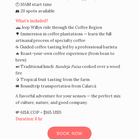
🕙 10AM start time
👥 20 spots available
What’s included?
🛻 Jeep Willys ride through the Coffee Region
🌳 Immersion in coffee plantations — learn the full
artisanal process of specialty coffee
☕ Guided coffee tasting led by a professional barista
🔥 Roast-your-own coffee experience (from bean to
brew)
🍛 Traditional lunch:
Bandeja Paisa
cooked over a wood
fire
🥭 Tropical fruit tasting from the farm
🚐 Roundtrip transportation from Calarcá
A flavorful adventure for your senses — the perfect mix
of culture, nature, and good company.
💸 615K COP = $165 USD
Duration: 6 hr
BOOK NOW