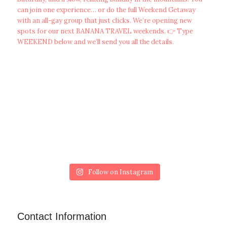
Follow on Instagram
Contact Information