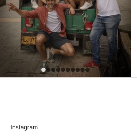
1
2
3
4
5
6
7
8
9
10
Instagram