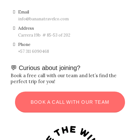
Email
info@bananatravelco.com
Address
Carrera 19b # 85-53 of 202
Phone
‪+57
311 6090468
💬 Curious about joining?
Book a free call with our team and let’s find the
perfect trip for you!
BOOK A CALL WITH OUR TEAM