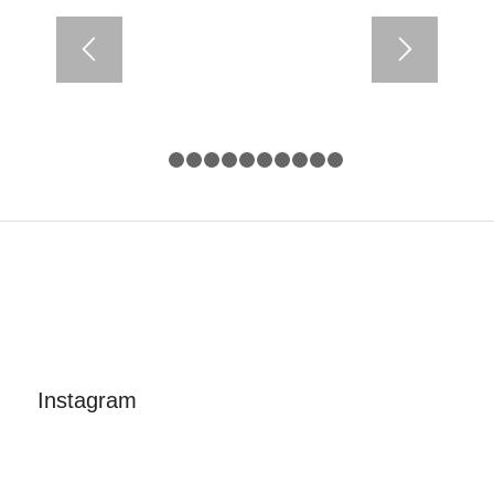
1
2
3
4
5
6
7
8
9
10
11
Instagram