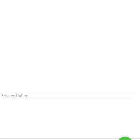
Privacy Policy