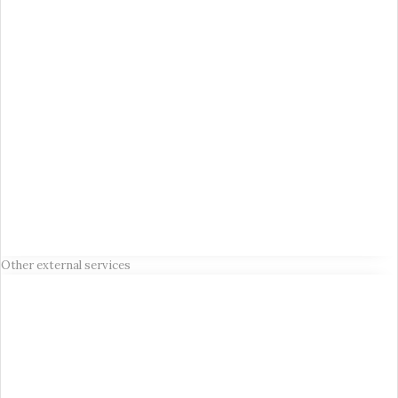
Other external services