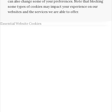
can also change some of your preferences. Note that blocking
some types of cookies may impact your experience on our
websites and the services we are able to offer.
Essential Website Cookies