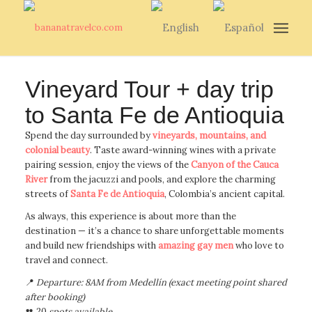
Vineyard Tour + day trip
to Santa Fe de Antioquia
Spend the day surrounded by
vineyards, mountains, and
colonial beauty
. Taste award-winning wines with a private
pairing session, enjoy the views of the
Canyon of the Cauca
River
from the jacuzzi and pools, and explore the charming
streets of
Santa Fe de Antioquia
, Colombia’s ancient capital.
As always, this experience is about more than the
destination — it’s a chance to share unforgettable moments
and build new friendships with
amazing gay men
who love to
travel and connect.
📍
Departure: 8AM from Medellín (exact meeting point shared
after booking)
👥 20
spots available