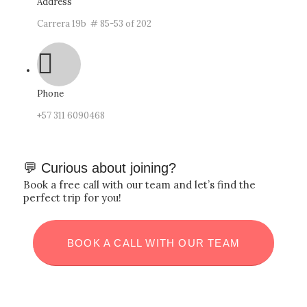
Address
Carrera 19b # 85-53 of 202
Phone
‪+57
311 6090468
💬 Curious about joining?
Book a free call with our team and let’s find the
perfect trip for you!
BOOK A CALL WITH OUR TEAM