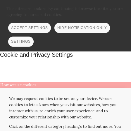
This site uses cookies. By continuing to browse the site, you are
agreeing to our use of cookies.
ACCEPT SETTINGS
HIDE NOTIFICATION ONLY
SETTINGS
Cookie and Privacy Settings
How we use cookies
We may request cookies to be set on your device. We use
cookies to let us know when you visit our websites, how you
interact with us, to enrich your user experience, and to
customize your relationship with our website.
Click on the different category headings to find out more. You