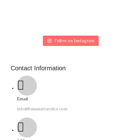
Follow on Instagram
Contact Information
Email
info@bananatravelco.com