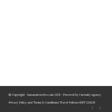
© Copyright - bananatravelco.com 2025 - Powered by
Curiosity Agency
Privacy Policy and Terms & Conditions
Travel Policies
RNT 228219