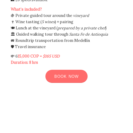
What’s included?
🍇 Private guided tour around the
vineyard
🍷 Wine tasting (
5 wines
) + pairing
🍽️ Lunch at the vineyard (
prepared by a private chef
)
🏛️ Guided walking tour through
Santa Fe de Antioquia
🚐 Roundtrip transportation from Medellín
🛡️ Travel insurance
💸 6
15,000 COP =
$165 USD
Duration: 8 hrs
BOOK NOW