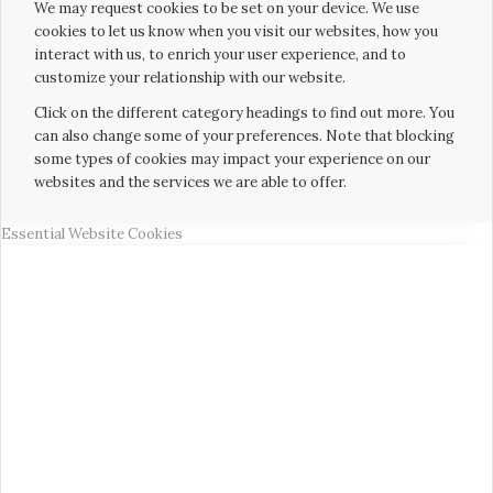
We may request cookies to be set on your device. We use
cookies to let us know when you visit our websites, how you
interact with us, to enrich your user experience, and to
customize your relationship with our website.
Click on the different category headings to find out more. You
can also change some of your preferences. Note that blocking
some types of cookies may impact your experience on our
websites and the services we are able to offer.
Essential Website Cookies