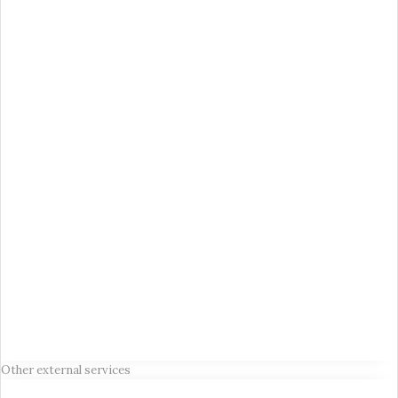
Other external services