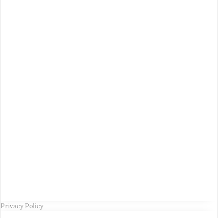
Privacy Policy