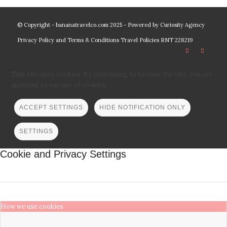
© Copyright - bananatravelco.com 2025 - Powered by
Curiosity Agency
Privacy Policy and Terms & Conditions
Travel Policies
RNT 228219
This site uses cookies. By continuing to browse the site, you are
agreeing to our use of cookies.
ACCEPT SETTINGS
HIDE NOTIFICATION ONLY
SETTINGS
Cookie and Privacy Settings
How we use cookies