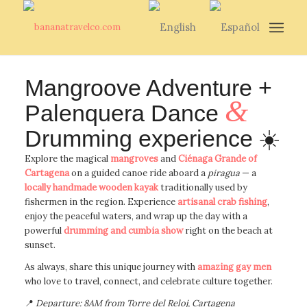
Mangroove Adventure +
&
Palenquera Dance
Drumming experience ☀️
Explore the magical
mangroves
and
Ciénaga Grande of
Cartagena
on a guided canoe ride aboard a
piragua
— a
locally handmade wooden kayak
traditionally used by
fishermen in the region. Experience
artisanal crab fishing
,
enjoy the peaceful waters, and wrap up the day with a
powerful
drumming and cumbia show
right on the beach at
sunset.
As always, share this unique journey with
amazing gay men
who love to travel, connect, and celebrate culture together.
📍
Departure: 8AM from Torre del Reloj, Cartagena