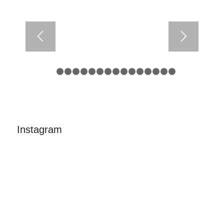
1
2
3
4
5
6
7
8
9
10
11
12
13
14
15
Instagram