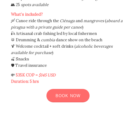
👥 25
spots available
What’s included?
🛶 Canoe ride through the
Ciénaga
and
mangroves
(
aboard a
piragua with a private guide per canoe
)
🎣 Artisanal crab fishing led by local fishermen
🥁 Drumming &
cumbia
dance show on the beach
🍹 Welcome cocktail + soft drinks (
alcoholic beverages
available for purchase
)
🍒 Snacks
🛡️ Travel insurance
💸
535K COP =
$145 USD
Duration: 5 hrs
BOOK NOW