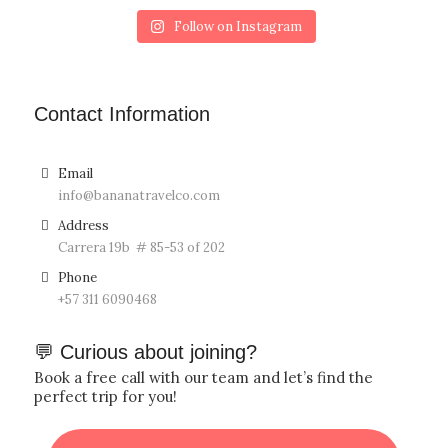
Follow on Instagram
Contact Information
Email
info@bananatravelco.com
Address
Carrera 19b # 85-53 of 202
Phone
‪+57
311 6090468
💬 Curious about joining?
Book a free call with our team and let’s find the
perfect trip for you!