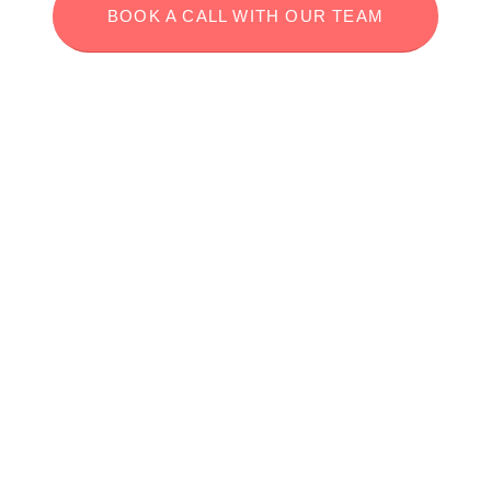
BOOK A CALL WITH OUR TEAM