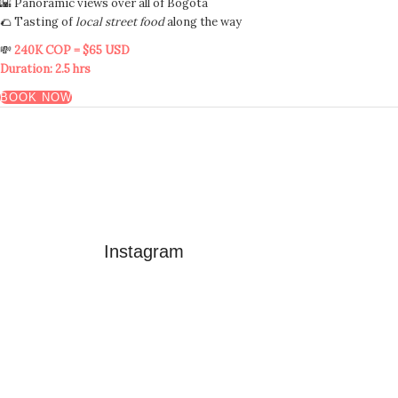
🌇 Panoramic views over all of Bogotá
🌮 Tasting of
local street food
along the way
💸
240K COP = $65 USD
Duration: 2.5 hrs
BOOK NOW
Instagram