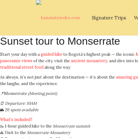
Signature Trips
W
Sunset tour to Monserrate
Start your day with a
guided hike
to Bogotá’s highest peak — the iconic
M
panoramic views
of the city, visit the
ancient monastery
, and dive into l
traditional street food
along the way.
As always, it’s not just about the destination — it’s about the
amazing ga
the laughs, and the experience.
📍Monserrate
(Meeting point)
⏰ Departure: 10AM
👥 20
spots available
What’s included?
🥾 1-hour guided hike to the
Monserrate summit
⛪ Visit to the
Monserrate Monastery