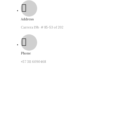
Address
Carrera 19b # 85-53 of 202
Phone
‪+57
311 6090468