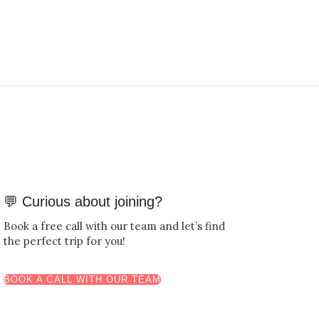
💬 Curious about joining?
Book a free call with our team and let’s find
the perfect trip for you!
BOOK A CALL WITH OUR TEAM