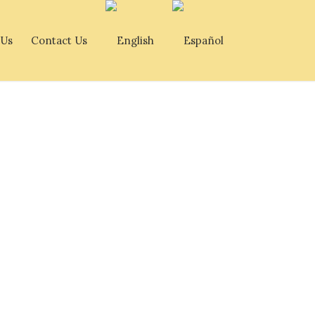
 Us
Contact Us