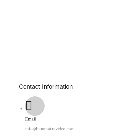
Contact Information
Email
info@bananatravelco.com