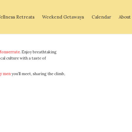
ellness Retreats
Weekend Getaways
Calendar
About
onserrate
. Enjoy breathtaking
ocal culture with a taste of
y men
you’ll meet, sharing the climb,